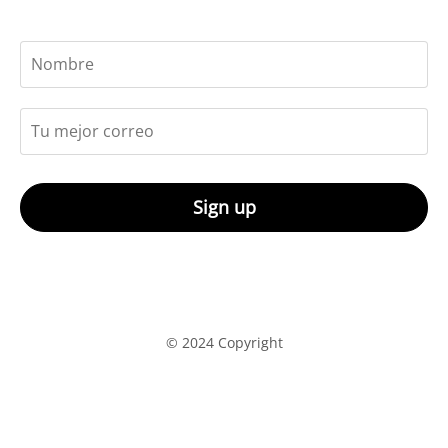
Sign up
© 2024 Copyright