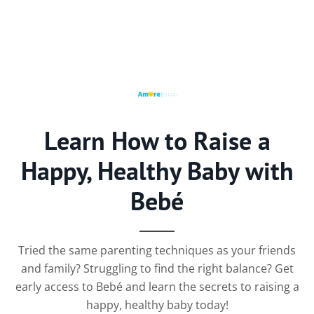
Learn How to Raise a
Happy, Healthy Baby with
Bebé
Tried the same parenting techniques as your friends
and family? Struggling to find the right balance? Get
early access to Bebé and learn the secrets to raising a
happy, healthy baby today!