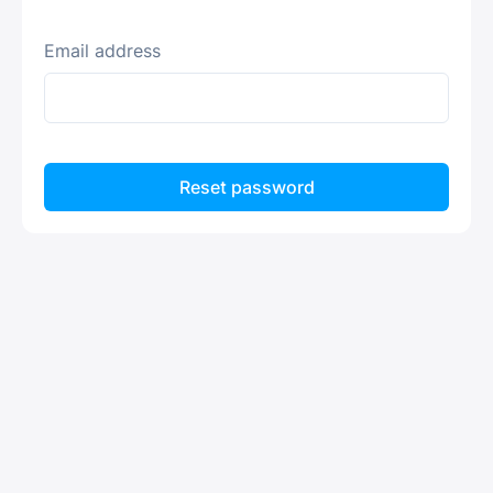
Email address
Reset password