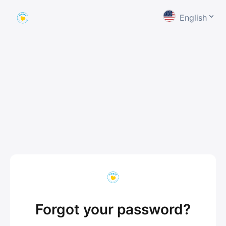
English
Forgot your password?