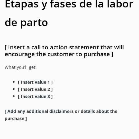
Etapas y fases de la labor
de parto
[ Insert a call to action statement that will
encourage the customer to purchase ]
What you'll get:
[ Insert value 1 ]
[ Insert value 2 ]
[ Insert value 3 ]
[ Add any additional disclaimers or details about the
purchase ]