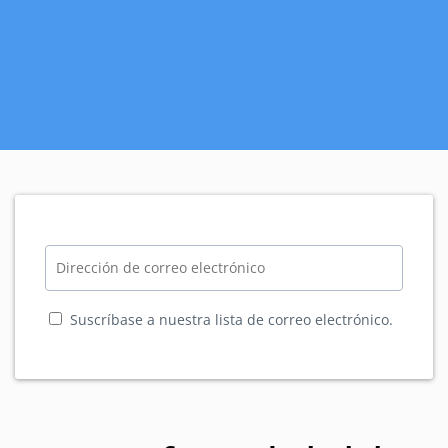
Suscríbase a nuestra lista de correo electrónico.